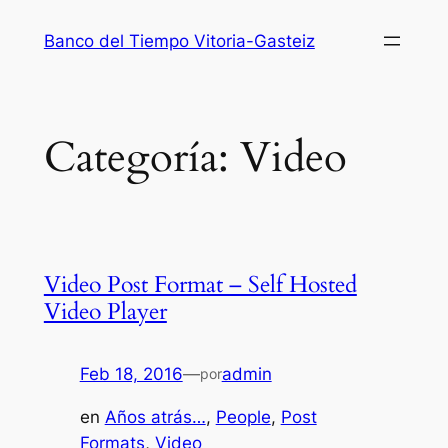
Saltar
Banco del Tiempo Vitoria-Gasteiz
al
contenido
Categoría:
Video
Video Post Format – Self Hosted
Video Player
Feb 18, 2016
—
admin
por
en
Años atrás…
, 
People
, 
Post
Formats
, 
Video