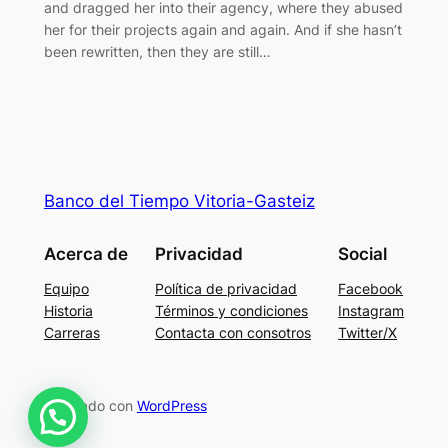
and dragged her into their agency, where they abused
her for their projects again and again. And if she hasn’t
been rewritten, then they are still…
Banco del Tiempo Vitoria-Gasteiz
Acerca de
Privacidad
Social
Equipo
Política de privacidad
Facebook
Historia
Términos y condiciones
Instagram
Carreras
Contacta con consotros
Twitter/X
Diseñado con
WordPress