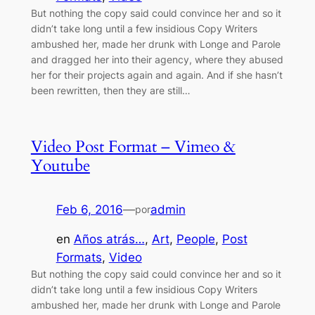
But nothing the copy said could convince her and so it
didn’t take long until a few insidious Copy Writers
ambushed her, made her drunk with Longe and Parole
and dragged her into their agency, where they abused
her for their projects again and again. And if she hasn’t
been rewritten, then they are still…
Video Post Format – Vimeo &
Youtube
Feb 6, 2016
—
admin
por
en
Años atrás…
, 
Art
, 
People
, 
Post
Formats
, 
Video
But nothing the copy said could convince her and so it
didn’t take long until a few insidious Copy Writers
ambushed her, made her drunk with Longe and Parole